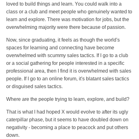
loved to build things and learn. You could walk into a
class or a club and meet people who genuinely wanted to
learn and explore. There was motivation for jobs, but the
overwhelming majority were there because of passion.
Now, since graduating, it feels as though the world's
spaces for learning and connecting have become
overwhelmed with scummy sales tactics. If I go to a club
or a social gathering for people interested in a specific
professional area, then I find it is overwhelmed with sales
people. If I go to an online forum, it's blatant sales tactics
or disguised sales tactics.
Where are the people trying to learn, explore, and build?
That is what I had hoped X would evolve to after its ugly
caterpillar phase, but it seems to have doubled down on
negativity - becoming a place to peacock and put others
down.