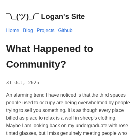
¯\_(ツ)_/¯ Logan's Site
Home
Blog
Projects
Github
What Happened to
Community?
31 Oct, 2025
An alarming trend I have noticed is that the third spaces
people used to occupy are being overwhelmed by people
trying to sell you something. It is as though every place
billed as place to relax is a wolf in sheep's clothing.
Maybe I am looking back on my undergraduate with rose-
tinted glasses, but I miss genuinely meeting people who