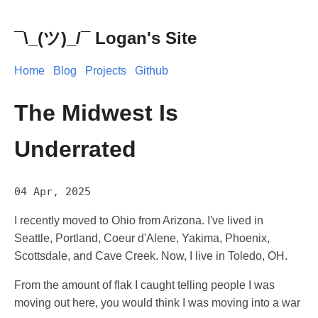
¯\_(ツ)_/¯ Logan's Site
Home
Blog
Projects
Github
The Midwest Is
Underrated
04 Apr, 2025
I recently moved to Ohio from Arizona. I've lived in
Seattle, Portland, Coeur d'Alene, Yakima, Phoenix,
Scottsdale, and Cave Creek. Now, I live in Toledo, OH.
From the amount of flak I caught telling people I was
moving out here, you would think I was moving into a war