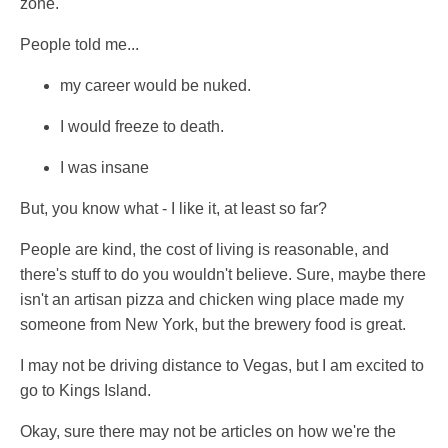
zone.
People told me...
my career would be nuked.
I would freeze to death.
I was insane
But, you know what - I like it, at least so far?
People are kind, the cost of living is reasonable, and
there's stuff to do you wouldn't believe. Sure, maybe there
isn't an artisan pizza and chicken wing place made my
someone from New York, but the brewery food is great.
I may not be driving distance to Vegas, but I am excited to
go to Kings Island.
Okay, sure there may not be articles on how we're the