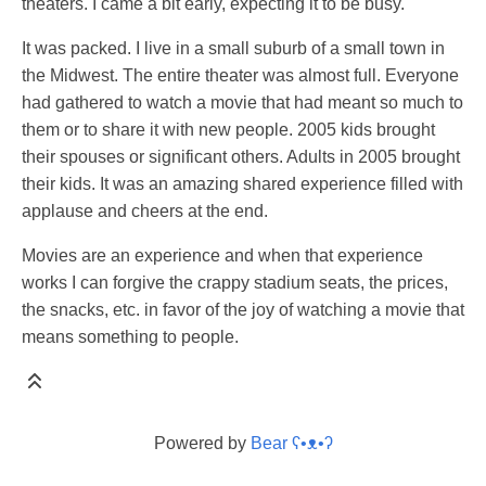
theaters. I came a bit early, expecting it to be busy.
It was packed. I live in a small suburb of a small town in
the Midwest. The entire theater was almost full. Everyone
had gathered to watch a movie that had meant so much to
them or to share it with new people. 2005 kids brought
their spouses or significant others. Adults in 2005 brought
their kids. It was an amazing shared experience filled with
applause and cheers at the end.
Movies are an experience and when that experience
works I can forgive the crappy stadium seats, the prices,
the snacks, etc. in favor of the joy of watching a movie that
means something to people.
Powered by
Bear
ʕ•ᴥ•ʔ