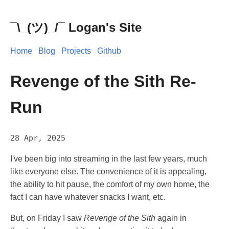
¯\_(ツ)_/¯ Logan's Site
Home
Blog
Projects
Github
Revenge of the Sith Re-
Run
28 Apr, 2025
I've been big into streaming in the last few years, much
like everyone else. The convenience of it is appealing,
the ability to hit pause, the comfort of my own home, the
fact I can have whatever snacks I want, etc.
But, on Friday I saw
Revenge of the Sith
again in