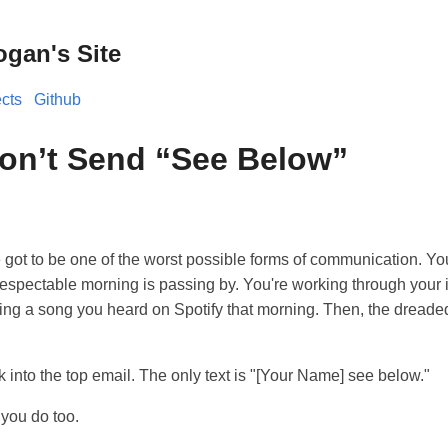
ogan's Site
ects
Github
on’t Send “See Below”
 got to be one of the worst possible forms of communication. Y
 respectable morning is passing by. You're working through your 
 a song you heard on Spotify that morning. Then, the dreaded
ck into the top email. The only text is "[Your Name] see below."
t you do too.