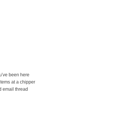
ou've been here
items at a chipper
 email thread