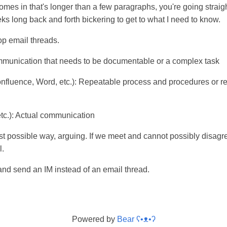
omes in that's longer than a few paragraphs, you're going straight
ks long back and forth bickering to get to what I need to know.
op email threads.
mmunication that needs to be documentable or a complex task
fluence, Word, etc.): Repeatable process and procedures or re
etc.): Actual communication
st possible way, arguing. If we meet and cannot possibly disagre
l.
and send an IM instead of an email thread.
Powered by
Bear
ʕ•ᴥ•ʔ