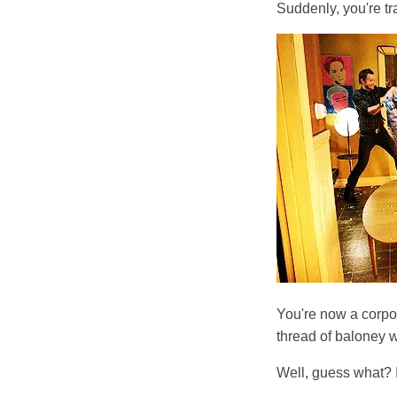
Suddenly, you're tr
You're now a corpor
thread of baloney 
Well, guess what? 