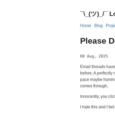
¯\_(ツ)_/¯ L
Home
Blog
Proj
Please D
08 Aug, 2025
Email threads have
before. A perfectly
pace maybe humming
comes through.
Innocently, you cli
I hate this and I be