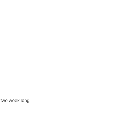
e two week long