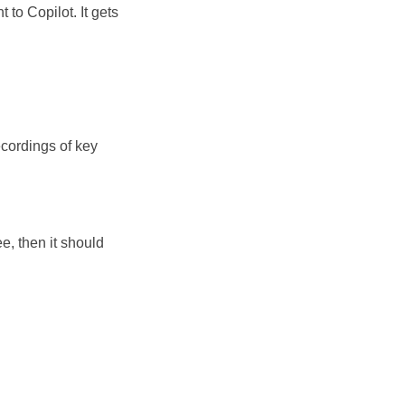
 to Copilot. It gets
cordings of key
e, then it should