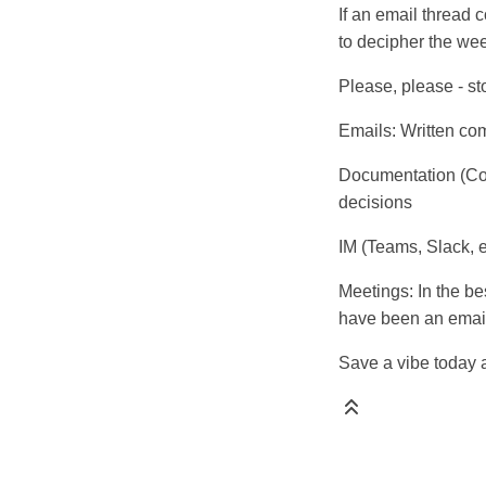
If an email thread c
to decipher the wee
Please, please - st
Emails: Written co
Documentation (Con
decisions
IM (Teams, Slack, 
Meetings: In the be
have been an emai
Save a vibe today 