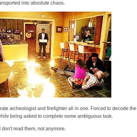
ansported into absolute chaos.
ate archeologist and firefighter all in one. Forced to decode th
while being asked to complete some ambiguous task.
I don't read them, not anymore.