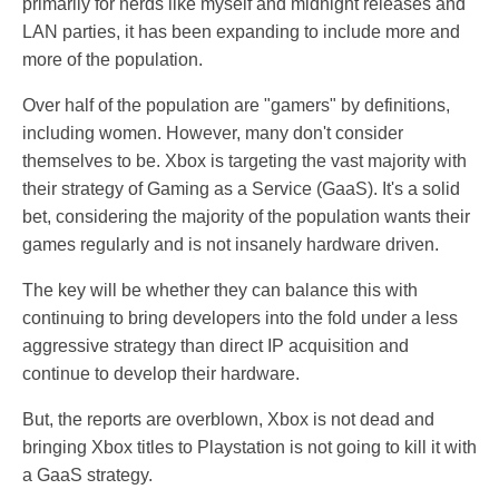
primarily for nerds like myself and midnight releases and
LAN parties, it has been expanding to include more and
more of the population.
Over half of the population are "gamers" by definitions,
including women. However, many don't consider
themselves to be. Xbox is targeting the vast majority with
their strategy of Gaming as a Service (GaaS). It's a solid
bet, considering the majority of the population wants their
games regularly and is not insanely hardware driven.
The key will be whether they can balance this with
continuing to bring developers into the fold under a less
aggressive strategy than direct IP acquisition and
continue to develop their hardware.
But, the reports are overblown, Xbox is not dead and
bringing Xbox titles to Playstation is not going to kill it with
a GaaS strategy.