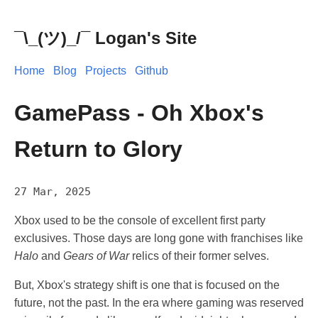
¯\_(ツ)_/¯ Logan's Site
Home
Blog
Projects
Github
GamePass - Oh Xbox's
Return to Glory
27 Mar, 2025
Xbox used to be the console of excellent first party
exclusives. Those days are long gone with franchises like
Halo
and
Gears of War
relics of their former selves.
But, Xbox's strategy shift is one that is focused on the
future, not the past. In the era where gaming was reserved