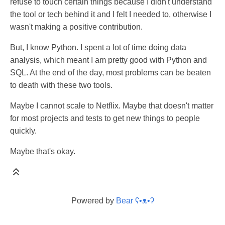
refuse to touch certain things because I didn't understand
the tool or tech behind it and I felt I needed to, otherwise I
wasn't making a positive contribution.
But, I know Python. I spent a lot of time doing data
analysis, which meant I am pretty good with Python and
SQL. At the end of the day, most problems can be beaten
to death with these two tools.
Maybe I cannot scale to Netflix. Maybe that doesn't matter
for most projects and tests to get new things to people
quickly.
Maybe that's okay.
Powered by
Bear
ʕ•ᴥ•ʔ