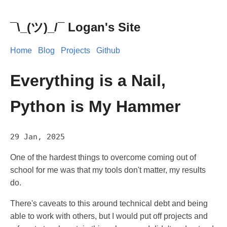
¯\_(ツ)_/¯ Logan's Site
Home
Blog
Projects
Github
Everything is a Nail,
Python is My Hammer
29 Jan, 2025
One of the hardest things to overcome coming out of
school for me was that my tools don't matter, my results
do.
There's caveats to this around technical debt and being
able to work with others, but I would put off projects and