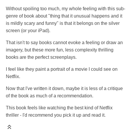
Without spoiling too much, my whole feeling with this sub-
genre of book about "thing that it unusual happens and it
is mildly scary and funny" is that it belongs on the silver
screen (or your iPad).
That isn't to say books cannot evoke a feeling or draw an
imagery, but these more fun, less complexity thrilling
books are the perfect screenplays.
I feel like they paint a portrait of a movie I could see on
Netflix.
Now that I've written it down, maybe it is less of a critique
of the book as much of a recommendation.
This book feels like watching the best kind of Netflix
thriller - I'd recommend you pick it up and read it.