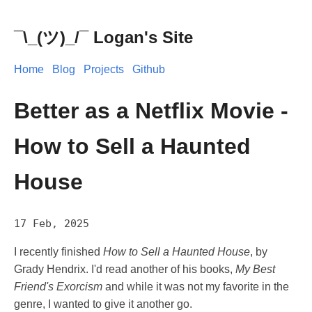
¯\_(ツ)_/¯ Logan's Site
Home
Blog
Projects
Github
Better as a Netflix Movie -
How to Sell a Haunted
House
17 Feb, 2025
I recently finished
How to Sell a Haunted House
, by
Grady Hendrix. I'd read another of his books,
My Best
Friend's Exorcism
and while it was not my favorite in the
genre, I wanted to give it another go.