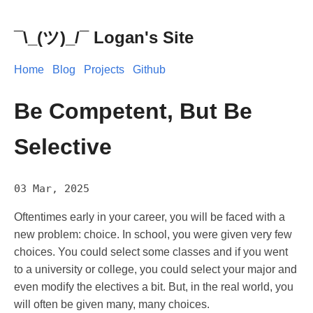
¯\_(ツ)_/¯ Logan's Site
Home
Blog
Projects
Github
Be Competent, But Be
Selective
03 Mar, 2025
Oftentimes early in your career, you will be faced with a
new problem: choice. In school, you were given very few
choices. You could select some classes and if you went
to a university or college, you could select your major and
even modify the electives a bit. But, in the real world, you
will often be given many, many choices.