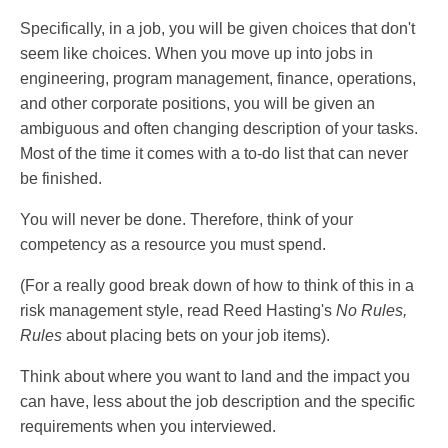
Specifically, in a job, you will be given choices that don't
seem like choices. When you move up into jobs in
engineering, program management, finance, operations,
and other corporate positions, you will be given an
ambiguous and often changing description of your tasks.
Most of the time it comes with a to-do list that can never
be finished.
You will never be done. Therefore, think of your
competency as a resource you must spend.
(For a really good break down of how to think of this in a
risk management style, read Reed Hasting's
No Rules,
Rules
about placing bets on your job items).
Think about where you want to land and the impact you
can have, less about the job description and the specific
requirements when you interviewed.