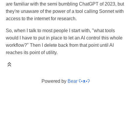
are familiar with the semi bumbling ChatGPT of 2023, but
they're unaware of the power of a tool calling Sonnet with
access to the internet for research.
So, when I talk to most people I start with, "what tools
would I have to put in place to let an AI control this whole
workflow?" Then I delete back from that point until AI
reaches its point of utility.
Powered by
Bear
ʕ•ᴥ•ʔ