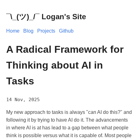
¯\_(ツ)_/¯ Logan's Site
Home
Blog
Projects
Github
A Radical Framework for
Thinking about AI in
Tasks
14 Nov, 2025
My new approach to tasks is always "can AI do this?" and
following it by trying to have AI do it. The advancements
in where AI is at has lead to a gap between what people
think is possible versus what it is capable of. Most people